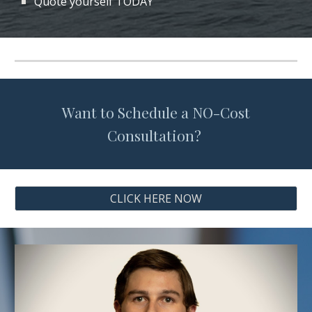
Quote yourself TODAY
Want to Schedule a NO-Cost
Consultation?
CLICK HERE NOW