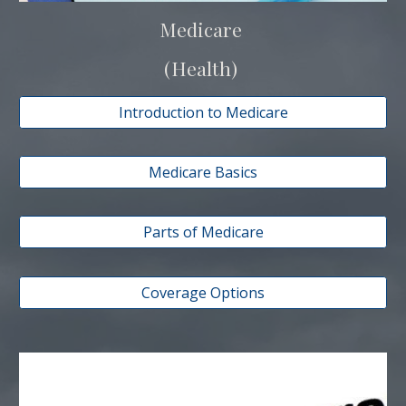
Medicare
(Health)
Introduction to Medicare
Medicare Basics
Parts of Medicare
Coverage Options