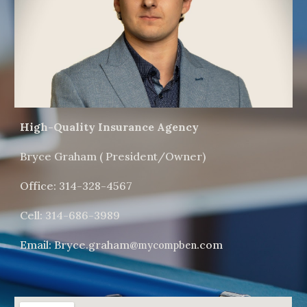
High-Quality Insurance Agency
Bryce Graham ( President/Owner)
Office: 314-328-4567
Cell: 314-686-3989
Email: Bryce.graham@
.com
mycompben