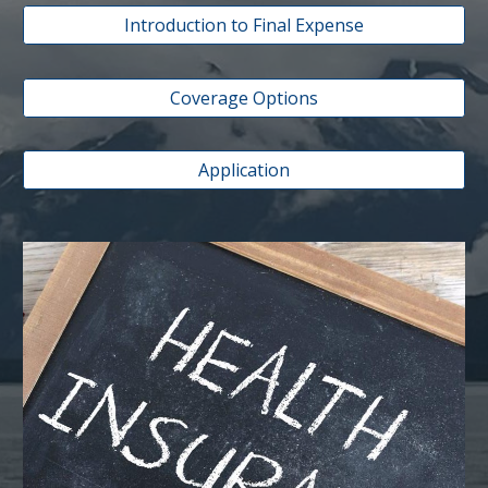
Introduction to Final Expense
Coverage Options
Application