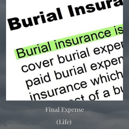
Final Expense
(Life)