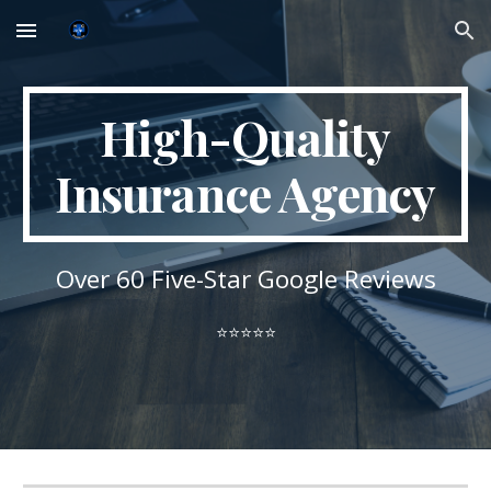
Skip to main content
Skip to navigation
High-Quality
Insurance Agency
Over
6
0 Five-Star Google Reviews
⭐⭐⭐⭐⭐