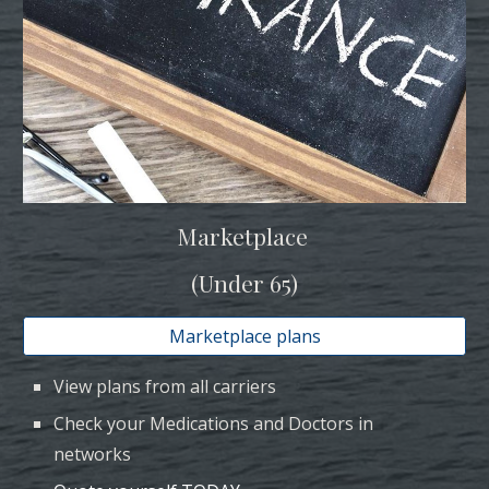
Marketplace
(Under 65)
Marketplace plans
View plans from all carriers
C
heck your Medications and Doctors in
networks